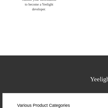
to become a Yeelight
developer.
Yeelig
Various Product Categories