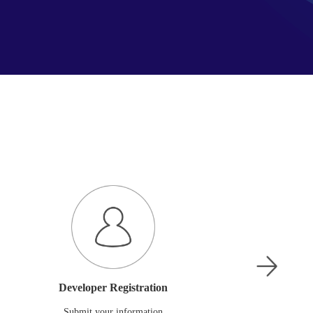
Developer Registration
Submit your information