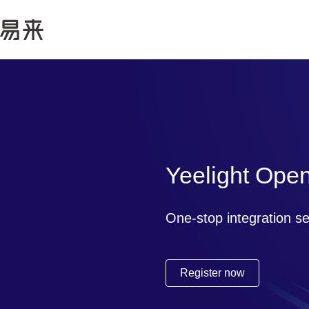
Yeelight Ope
One-stop integration s
Register now