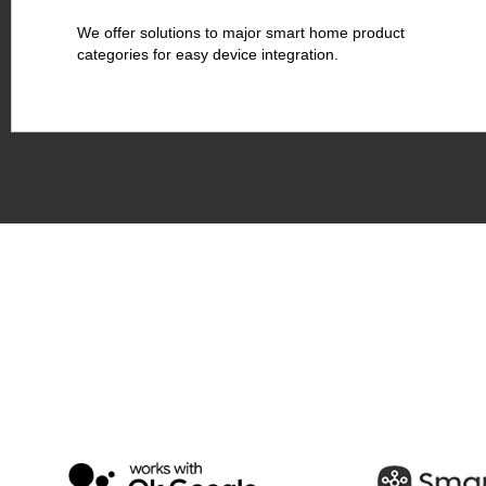
We offer solutions to major smart home product
categories for easy device integration.